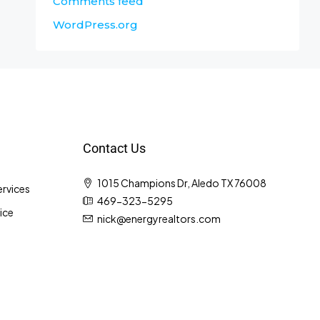
Comments feed
WordPress.org
Contact Us
1015 Champions Dr, Aledo TX 76008
rvices
469-323-5295
ice
nick@energyrealtors.com