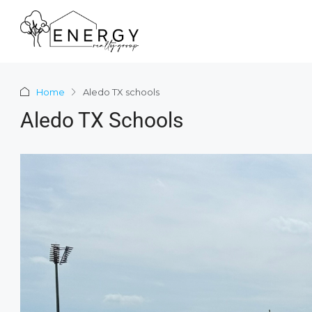
Home
Aledo TX schools
Aledo TX Schools