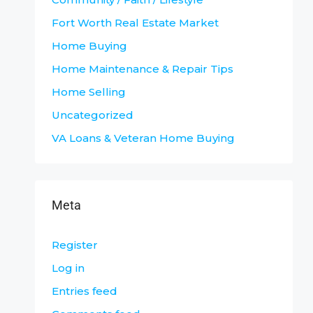
Fort Worth Real Estate Market
Home Buying
Home Maintenance & Repair Tips
Home Selling
Uncategorized
VA Loans & Veteran Home Buying
Meta
Register
Log in
Entries feed