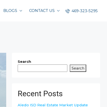
BLOGS
CONTACT US
469-323-5295
Search
Search
Recent Posts
Aledo ISD Real Estate Market Update