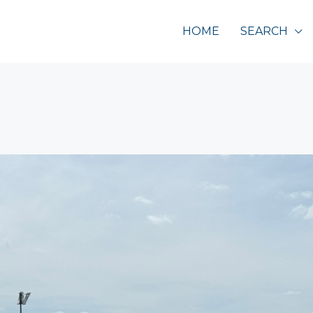
HOME
SEARCH