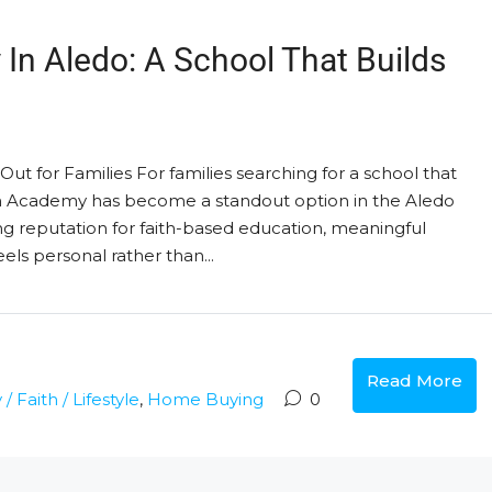
 In Aledo: A School That Builds
t for Families For families searching for a school that
ian Academy has become a standout option in the Aledo
ng reputation for faith-based education, meaningful
ls personal rather than...
Read More
 Faith / Lifestyle
,
Home Buying
0