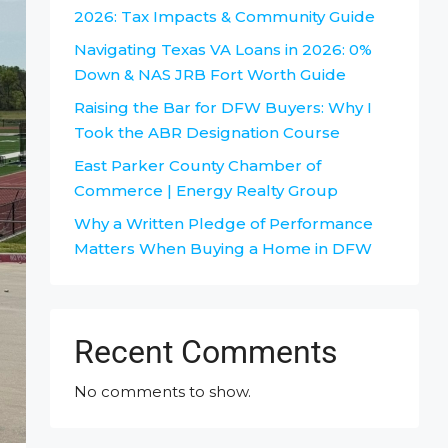
2026: Tax Impacts & Community Guide
Navigating Texas VA Loans in 2026: 0%
Down & NAS JRB Fort Worth Guide
Raising the Bar for DFW Buyers: Why I
Took the ABR Designation Course
East Parker County Chamber of
Commerce | Energy Realty Group
Why a Written Pledge of Performance
Matters When Buying a Home in DFW
Recent Comments
No comments to show.