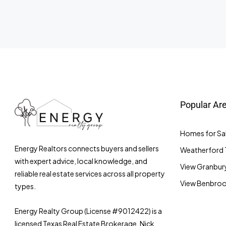
Popular Ar
Homes for Sal
Energy Realtors connects buyers and sellers
Weatherford 
with expert advice, local knowledge, and
View Granbury
reliable real estate services across all property
View Benbrook
types.
Energy Realty Group (License #9012422) is a
licensed Texas Real Estate Brokerage. Nick