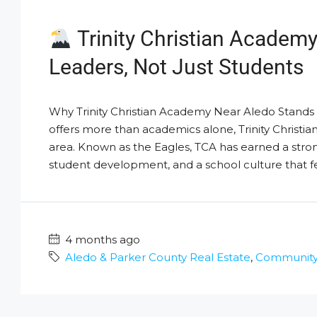
Trinity Christian Academy
Leaders, Not Just Students
Why Trinity Christian Academy Near Aledo Stands Ou
offers more than academics alone, Trinity Christ
area. Known as the Eagles, TCA has earned a stro
student development, and a school culture that fee
4 months ago
Aledo & Parker County Real Estate
,
Community /