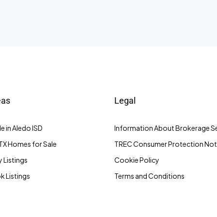
eas
Legal
e in Aledo ISD
Information About Brokerage Se
TX Homes for Sale
TREC Consumer Protection Not
 Listings
Cookie Policy
 Listings
Terms and Conditions