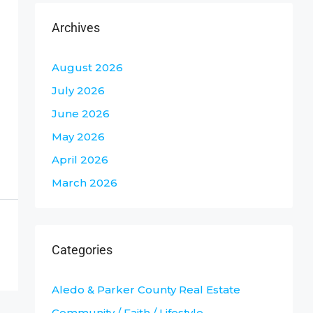
Archives
August 2026
July 2026
June 2026
May 2026
April 2026
March 2026
Categories
Aledo & Parker County Real Estate
Community / Faith / Lifestyle