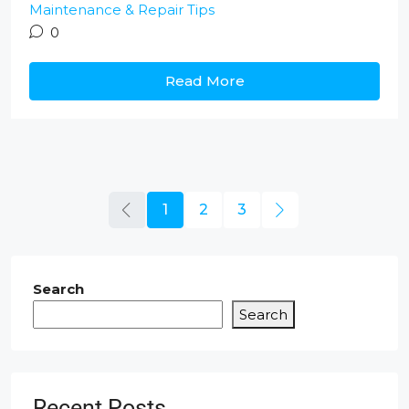
Maintenance & Repair Tips
0
Read More
1
2
3
Search
Search
Recent Posts