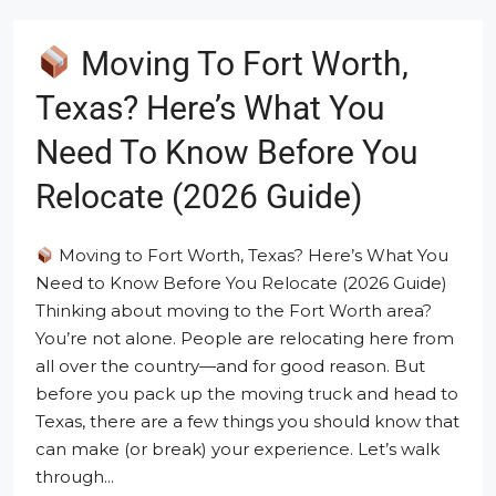
Moving To Fort Worth,
Texas? Here’s What You
Need To Know Before You
Relocate (2026 Guide)
Moving to Fort Worth, Texas? Here’s What You
Need to Know Before You Relocate (2026 Guide)
Thinking about moving to the Fort Worth area?
You’re not alone. People are relocating here from
all over the country—and for good reason. But
before you pack up the moving truck and head to
Texas, there are a few things you should know that
can make (or break) your experience. Let’s walk
through...