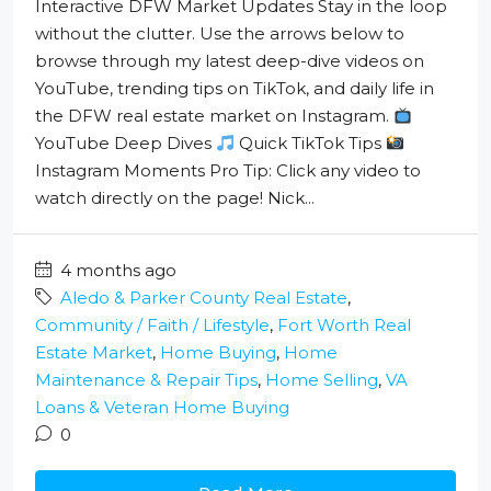
Interactive DFW Market Updates Stay in the loop
without the clutter. Use the arrows below to
browse through my latest deep-dive videos on
YouTube, trending tips on TikTok, and daily life in
the DFW real estate market on Instagram.
YouTube Deep Dives
Quick TikTok Tips
Instagram Moments Pro Tip: Click any video to
watch directly on the page! Nick...
4 months ago
Aledo & Parker County Real Estate
,
Community / Faith / Lifestyle
,
Fort Worth Real
Estate Market
,
Home Buying
,
Home
Maintenance & Repair Tips
,
Home Selling
,
VA
Loans & Veteran Home Buying
0