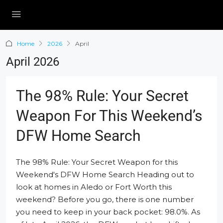
Home
2026
April
April 2026
The 98% Rule: Your Secret
Weapon For This Weekend’s
DFW Home Search
The 98% Rule: Your Secret Weapon for this
Weekend's DFW Home Search Heading out to
look at homes in Aledo or Fort Worth this
weekend? Before you go, there is one number
you need to keep in your back pocket: 98.0%. As