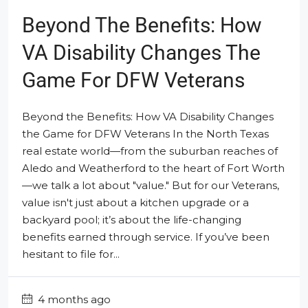
Beyond The Benefits: How
VA Disability Changes The
Game For DFW Veterans
Beyond the Benefits: How VA Disability Changes
the Game for DFW Veterans In the North Texas
real estate world—from the suburban reaches of
Aledo and Weatherford to the heart of Fort Worth
—we talk a lot about "value." But for our Veterans,
value isn't just about a kitchen upgrade or a
backyard pool; it’s about the life-changing
benefits earned through service. If you’ve been
hesitant to file for...
4 months ago