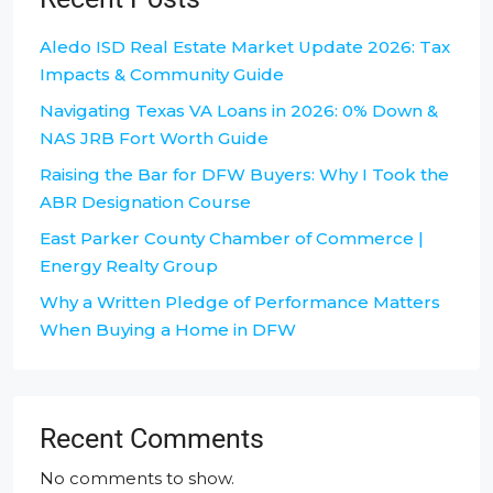
Aledo ISD Real Estate Market Update 2026: Tax
Impacts & Community Guide
Navigating Texas VA Loans in 2026: 0% Down &
NAS JRB Fort Worth Guide
Raising the Bar for DFW Buyers: Why I Took the
ABR Designation Course
East Parker County Chamber of Commerce |
Energy Realty Group
Why a Written Pledge of Performance Matters
When Buying a Home in DFW
Recent Comments
No comments to show.