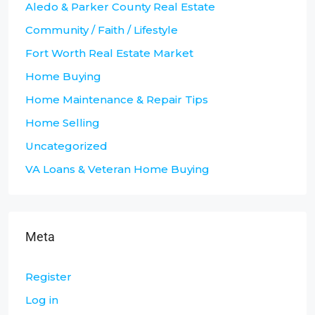
Aledo & Parker County Real Estate
Community / Faith / Lifestyle
Fort Worth Real Estate Market
Home Buying
Home Maintenance & Repair Tips
Home Selling
Uncategorized
VA Loans & Veteran Home Buying
Meta
Register
Log in