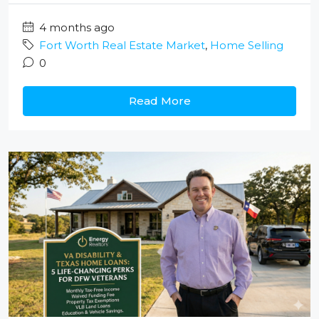
4 months ago
Fort Worth Real Estate Market
,
Home Selling
0
Read More