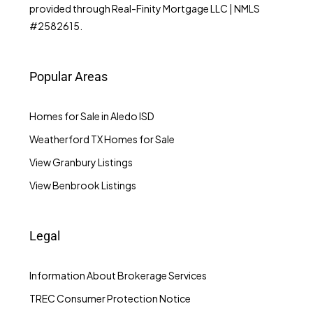
provided through Real-Finity Mortgage LLC | NMLS
#2582615.
Popular Areas
Homes for Sale in Aledo ISD
Weatherford TX Homes for Sale
View Granbury Listings
View Benbrook Listings
Legal
Information About Brokerage Services
TREC Consumer Protection Notice