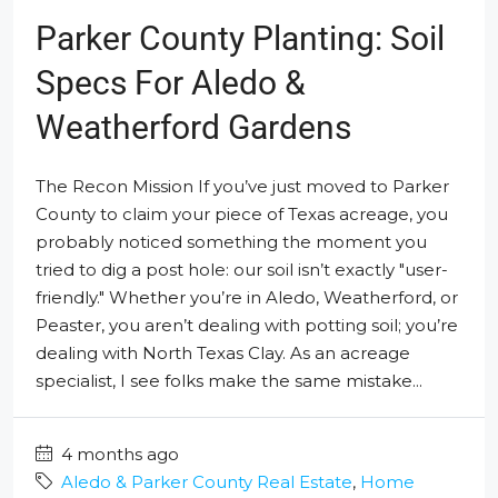
Parker County Planting: Soil
Specs For Aledo &
Weatherford Gardens
The Recon Mission If you’ve just moved to Parker
County to claim your piece of Texas acreage, you
probably noticed something the moment you
tried to dig a post hole: our soil isn’t exactly "user-
friendly." Whether you’re in Aledo, Weatherford, or
Peaster, you aren’t dealing with potting soil; you’re
dealing with North Texas Clay. As an acreage
specialist, I see folks make the same mistake...
4 months ago
Aledo & Parker County Real Estate
,
Home