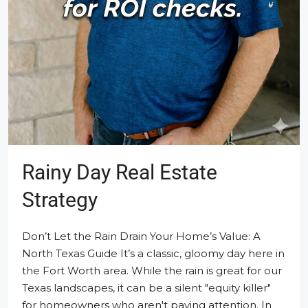
Rainy Day Real Estate
Strategy
Don’t Let the Rain Drain Your Home’s Value: A
North Texas Guide It’s a classic, gloomy day here in
the Fort Worth area. While the rain is great for our
Texas landscapes, it can be a silent "equity killer"
for homeowners who aren't paying attention. In