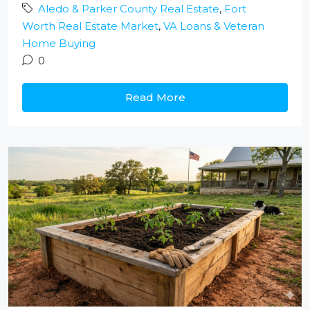
Aledo & Parker County Real Estate
,
Fort
Worth Real Estate Market
,
VA Loans & Veteran
Home Buying
0
Read More