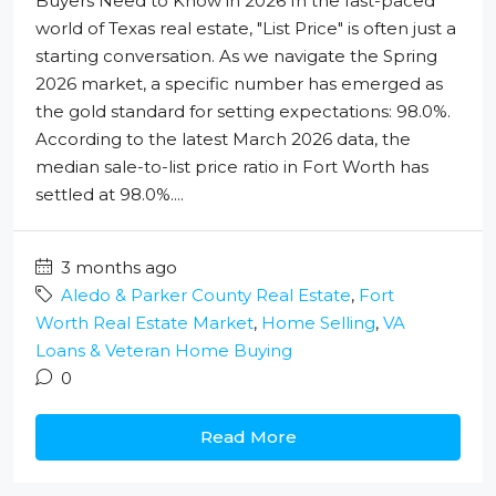
Buyers Need to Know in 2026 In the fast-paced
world of Texas real estate, "List Price" is often just a
starting conversation. As we navigate the Spring
2026 market, a specific number has emerged as
the gold standard for setting expectations: 98.0%.
According to the latest March 2026 data, the
median sale-to-list price ratio in Fort Worth has
settled at 98.0%....
3 months ago
Aledo & Parker County Real Estate
,
Fort
Worth Real Estate Market
,
Home Selling
,
VA
Loans & Veteran Home Buying
0
Read More