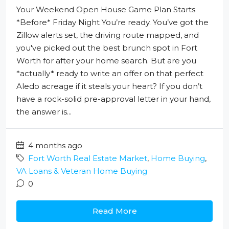
Your Weekend Open House Game Plan Starts
*Before* Friday Night You’re ready. You’ve got the
Zillow alerts set, the driving route mapped, and
you've picked out the best brunch spot in Fort
Worth for after your home search. But are you
*actually* ready to write an offer on that perfect
Aledo acreage if it steals your heart? If you don’t
have a rock-solid pre-approval letter in your hand,
the answer is...
4 months ago
Fort Worth Real Estate Market
,
Home Buying
,
VA Loans & Veteran Home Buying
0
Read More