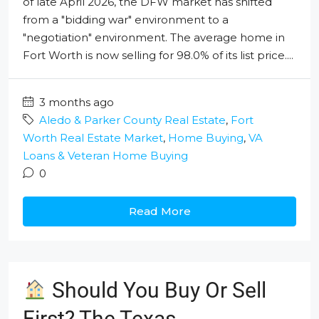
of late April 2026, the DFW market has shifted
from a "bidding war" environment to a
"negotiation" environment. The average home in
Fort Worth is now selling for 98.0% of its list price....
3 months ago
Aledo & Parker County Real Estate
,
Fort
Worth Real Estate Market
,
Home Buying
,
VA
Loans & Veteran Home Buying
0
Read More
Should You Buy Or Sell
First? The Texas