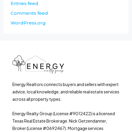
Entries feed
Comments feed
WordPress.org
Energy Realtors connects buyers and sellers with expert
advice, local knowledge, and reliable real estate services
across all property types.
Energy Realty Group (License #9012422) is a licensed
Texas Real Estate Brokerage. Nick Getzendanner,
Broker (License #0692467). Mortgage services