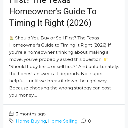
Homeowner’s Guide To
Timing It Right (2026)
Should You Buy or Sell First? The Texas
Homeowner’s Guide to Timing It Right (2026) If
you’re a homeowner thinking about making a
move, you’ve probably asked this question:
“Should I buy first… or sell first?” And unfortunately,
the honest answer is: it depends. Not super
helpful—until we break it down the right way.
Because choosing the wrong strategy can cost
you money,...
3 months ago
Home Buying
,
Home Selling
0