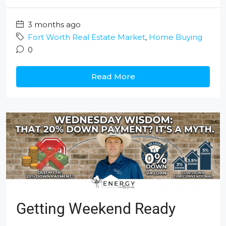
3 months ago
Fort Worth Real Estate Market
,
Home Buying
0
Read More
Getting Weekend Ready