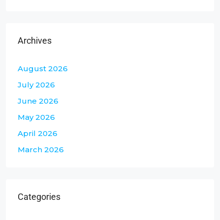
Archives
August 2026
July 2026
June 2026
May 2026
April 2026
March 2026
Categories