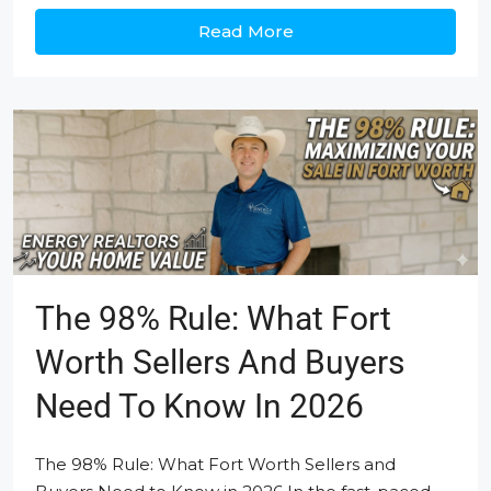
Read More
The 98% Rule: What Fort
Worth Sellers And Buyers
Need To Know In 2026
The 98% Rule: What Fort Worth Sellers and