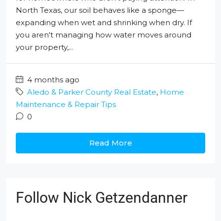
North Texas, our soil behaves like a sponge—
expanding when wet and shrinking when dry. If
you aren't managing how water moves around
your property,...
4 months ago
Aledo & Parker County Real Estate
,
Home
Maintenance & Repair Tips
0
Read More
Follow Nick Getzendanner