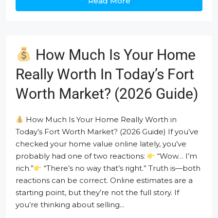
Read More
How Much Is Your Home
Really Worth In Today’s Fort
Worth Market? (2026 Guide)
How Much Is Your Home Really Worth in
Today’s Fort Worth Market? (2026 Guide) If you’ve
checked your home value online lately, you’ve
probably had one of two reactions:
“Wow… I’m
rich.”
“There’s no way that’s right.” Truth is—both
reactions can be correct. Online estimates are a
starting point, but they’re not the full story. If
you’re thinking about selling...