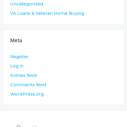
Uncategorized
VA Loans & Veteran Home Buying
Meta
Register
Log in
Entries feed
Comments feed
WordPress.org