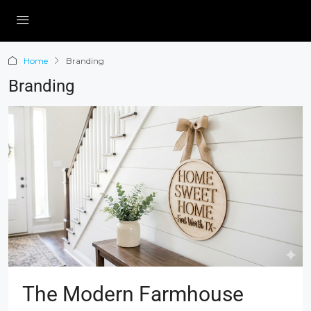
Home
Branding
Branding
The Modern Farmhouse