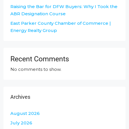
Raising the Bar for DFW Buyers: Why I Took the
ABR Designation Course
East Parker County Chamber of Commerce |
Energy Realty Group
Recent Comments
No comments to show.
Archives
August 2026
July 2026