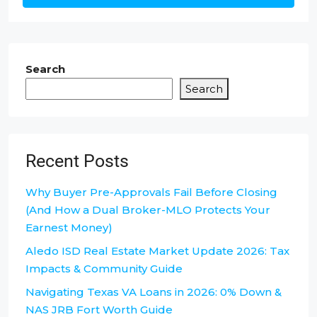
Search
Search
Recent Posts
Why Buyer Pre-Approvals Fail Before Closing
(And How a Dual Broker-MLO Protects Your
Earnest Money)
Aledo ISD Real Estate Market Update 2026: Tax
Impacts & Community Guide
Navigating Texas VA Loans in 2026: 0% Down &
NAS JRB Fort Worth Guide