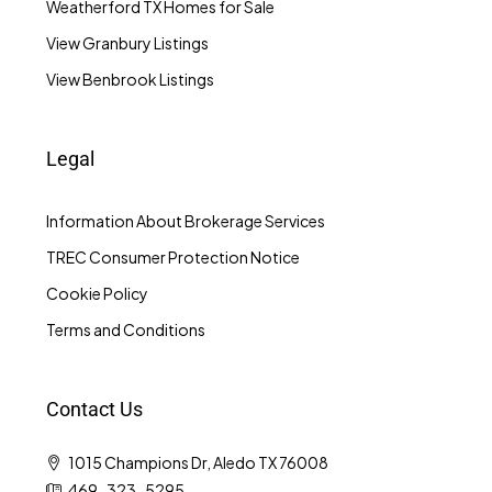
Weatherford TX Homes for Sale
View Granbury Listings
View Benbrook Listings
Legal
Information About Brokerage Services
TREC Consumer Protection Notice
Cookie Policy
Terms and Conditions
Contact Us
1015 Champions Dr, Aledo TX 76008
469-323-5295