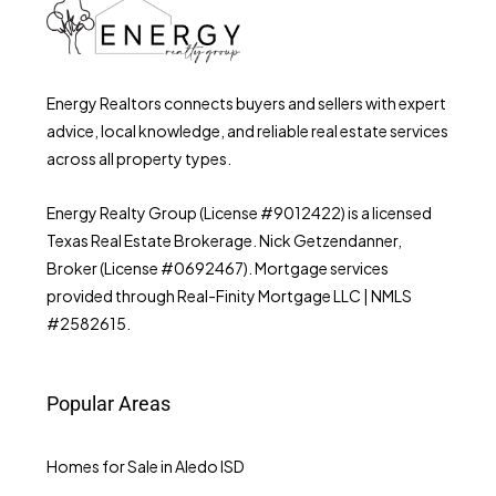
Energy Realtors connects buyers and sellers with expert
advice, local knowledge, and reliable real estate services
across all property types.
Energy Realty Group (License #9012422) is a licensed
Texas Real Estate Brokerage. Nick Getzendanner,
Broker (License #0692467). Mortgage services
provided through Real-Finity Mortgage LLC | NMLS
#2582615.
Popular Areas
Homes for Sale in Aledo ISD