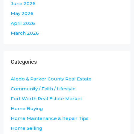
June 2026
May 2026
April 2026
March 2026
Categories
Aledo & Parker County Real Estate
Community / Faith / Lifestyle
Fort Worth Real Estate Market
Home Buying
Home Maintenance & Repair Tips
Home Selling