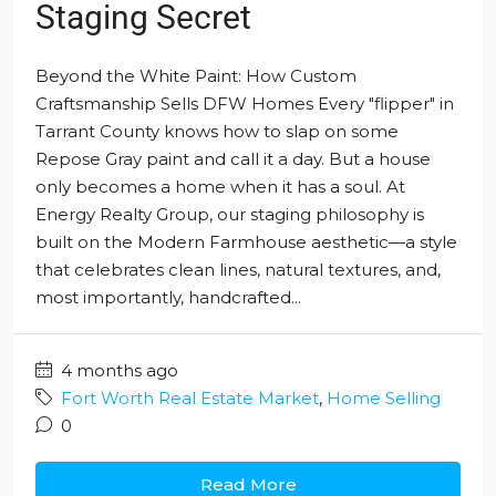
Staging Secret
Beyond the White Paint: How Custom
Craftsmanship Sells DFW Homes Every "flipper" in
Tarrant County knows how to slap on some
Repose Gray paint and call it a day. But a house
only becomes a home when it has a soul. At
Energy Realty Group, our staging philosophy is
built on the Modern Farmhouse aesthetic—a style
that celebrates clean lines, natural textures, and,
most importantly, handcrafted...
4 months ago
Fort Worth Real Estate Market
,
Home Selling
0
Read More