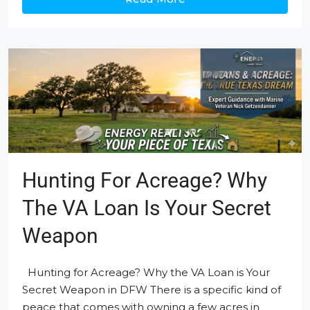
Hunting For Acreage? Why
The VA Loan Is Your Secret
Weapon
Hunting for Acreage? Why the VA Loan is Your
Secret Weapon in DFW There is a specific kind of
peace that comes with owning a few acres in