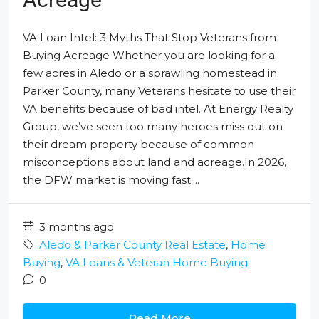
VA Loan Intel: 3 Myths That Stop Veterans from
Buying Acreage Whether you are looking for a
few acres in Aledo or a sprawling homestead in
Parker County, many Veterans hesitate to use their
VA benefits because of bad intel. At Energy Realty
Group, we’ve seen too many heroes miss out on
their dream property because of common
misconceptions about land and acreage.In 2026,
the DFW market is moving fast....
3 months ago
Aledo & Parker County Real Estate
,
Home
Buying
,
VA Loans & Veteran Home Buying
0
Read More