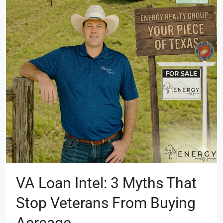
VA Loan Intel: 3 Myths That
Stop Veterans From Buying
Acreage