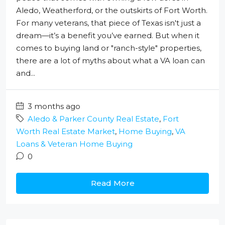
Aledo, Weatherford, or the outskirts of Fort Worth.
For many veterans, that piece of Texas isn't just a
dream—it’s a benefit you’ve earned. But when it
comes to buying land or "ranch-style" properties,
there are a lot of myths about what a VA loan can
and...
3 months ago
Aledo & Parker County Real Estate
,
Fort
Worth Real Estate Market
,
Home Buying
,
VA
Loans & Veteran Home Buying
0
Read More