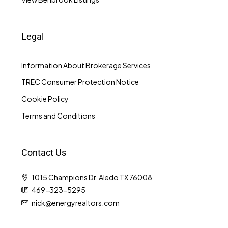
Legal
Information About Brokerage Services
TREC Consumer Protection Notice
Cookie Policy
Terms and Conditions
Contact Us
1015 Champions Dr, Aledo TX 76008
469-323-5295
nick@energyrealtors.com