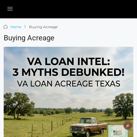
Home
Buying Acreage
Buying Acreage