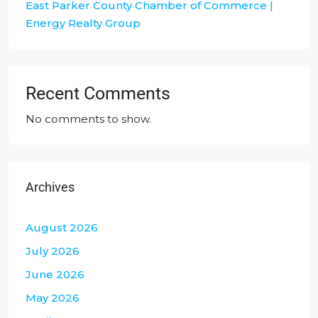
East Parker County Chamber of Commerce |
Energy Realty Group
Recent Comments
No comments to show.
Archives
August 2026
July 2026
June 2026
May 2026