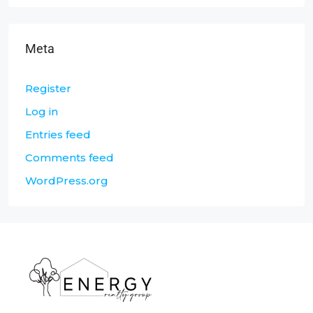
Meta
Register
Log in
Entries feed
Comments feed
WordPress.org