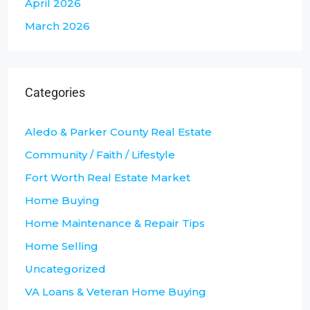
April 2026
March 2026
Categories
Aledo & Parker County Real Estate
Community / Faith / Lifestyle
Fort Worth Real Estate Market
Home Buying
Home Maintenance & Repair Tips
Home Selling
Uncategorized
VA Loans & Veteran Home Buying