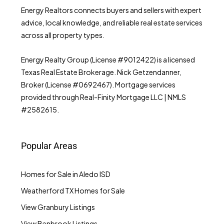
Energy Realtors connects buyers and sellers with expert
advice, local knowledge, and reliable real estate services
across all property types.
Energy Realty Group (License #9012422) is a licensed
Texas Real Estate Brokerage. Nick Getzendanner,
Broker (License #0692467). Mortgage services
provided through Real-Finity Mortgage LLC | NMLS
#2582615.
Popular Areas
Homes for Sale in Aledo ISD
Weatherford TX Homes for Sale
View Granbury Listings
View Benbrook Listings