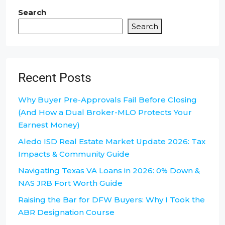
Search
Search
Recent Posts
Why Buyer Pre-Approvals Fail Before Closing
(And How a Dual Broker-MLO Protects Your
Earnest Money)
Aledo ISD Real Estate Market Update 2026: Tax
Impacts & Community Guide
Navigating Texas VA Loans in 2026: 0% Down &
NAS JRB Fort Worth Guide
Raising the Bar for DFW Buyers: Why I Took the
ABR Designation Course