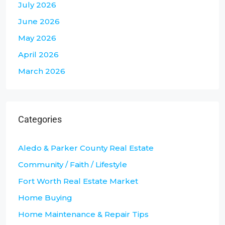
July 2026
June 2026
May 2026
April 2026
March 2026
Categories
Aledo & Parker County Real Estate
Community / Faith / Lifestyle
Fort Worth Real Estate Market
Home Buying
Home Maintenance & Repair Tips