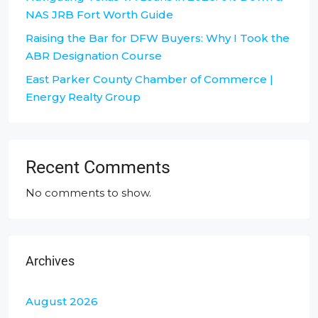
NAS JRB Fort Worth Guide
Raising the Bar for DFW Buyers: Why I Took the
ABR Designation Course
East Parker County Chamber of Commerce |
Energy Realty Group
Recent Comments
No comments to show.
Archives
August 2026