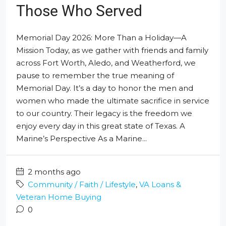
Those Who Served
Memorial Day 2026: More Than a Holiday—A
Mission Today, as we gather with friends and family
across Fort Worth, Aledo, and Weatherford, we
pause to remember the true meaning of
Memorial Day. It’s a day to honor the men and
women who made the ultimate sacrifice in service
to our country. Their legacy is the freedom we
enjoy every day in this great state of Texas. A
Marine’s Perspective As a Marine...
2 months ago
Community / Faith / Lifestyle
,
VA Loans &
Veteran Home Buying
0