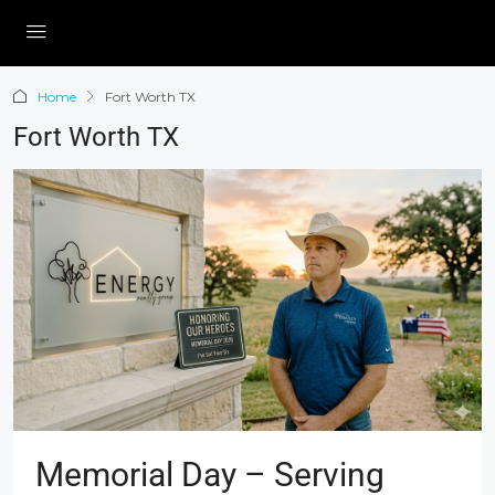
Home
Fort Worth TX
Fort Worth TX
Memorial Day – Serving