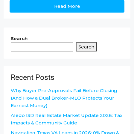
Read More
Search
Search
Recent Posts
Why Buyer Pre-Approvals Fail Before Closing
(And How a Dual Broker-MLO Protects Your
Earnest Money)
Aledo ISD Real Estate Market Update 2026: Tax
Impacts & Community Guide
Navigating Texas VA Loans in 2026: 0% Down &