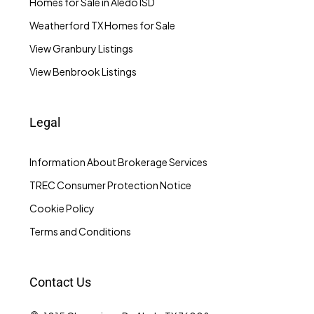
Homes for Sale in Aledo ISD
Weatherford TX Homes for Sale
View Granbury Listings
View Benbrook Listings
Legal
Information About Brokerage Services
TREC Consumer Protection Notice
Cookie Policy
Terms and Conditions
Contact Us