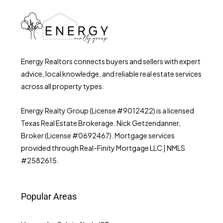
Energy Realtors connects buyers and sellers with expert
advice, local knowledge, and reliable real estate services
across all property types.
Energy Realty Group (License #9012422) is a licensed
Texas Real Estate Brokerage. Nick Getzendanner,
Broker (License #0692467). Mortgage services
provided through Real-Finity Mortgage LLC | NMLS
#2582615.
Popular Areas