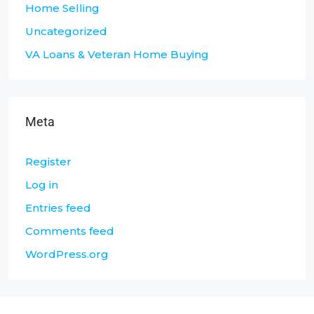
Home Selling
Uncategorized
VA Loans & Veteran Home Buying
Meta
Register
Log in
Entries feed
Comments feed
WordPress.org