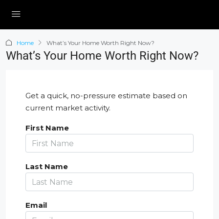
Home
What’s Your Home Worth Right Now?
What’s Your Home Worth Right Now?
Get a quick, no-pressure estimate based on
current market activity.
First Name
Last Name
Email