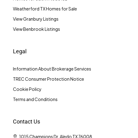
Weatherford TX Homes for Sale
View Granbury Listings
View Benbrook Listings
Legal
Information About Brokerage Services
TREC Consumer Protection Notice
Cookie Policy
Terms and Conditions
Contact Us
1015 Champions Dr, Aledo TX 76008