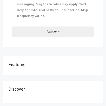
messaging. Msg&data rates may apply. Text
Help for info, and STOP to unsubscribe. Msg
frequency varies.
Featured
Discover