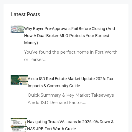
Latest Posts
Why Buyer Pre-Approvals Fail Before Closing (And
How A Dual Broker-MLO Protects Your Earnest
Money)
You’ve found the perfect home in Fort Worth
or Parker…
Aledo ISD Real Estate Market Update 2026: Tax
Impacts & Community Guide
Quick Summary & Key Market Takeaways
Aledo ISD Demand Factor:…
Navigating Texas VA Loans In 2026: 0% Down &
NAS JRB Fort Worth Guide