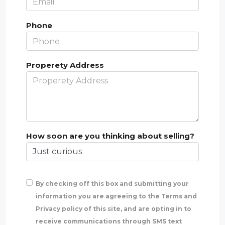
Phone
Properety Address
How soon are you thinking about selling?
By checking off this box and submitting your
information you are agreeing to the Terms and
Privacy policy of this site, and are opting in to
receive communications through SMS text