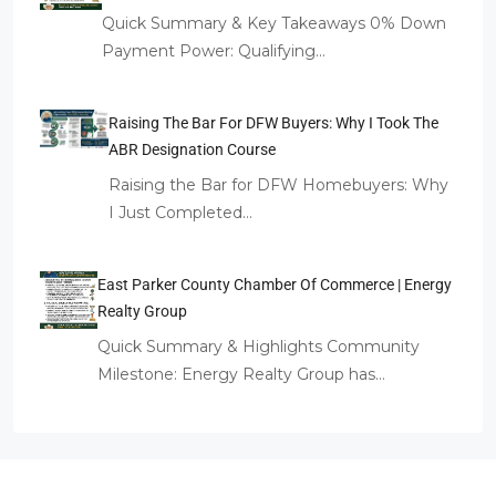
Quick Summary & Key Takeaways 0% Down
Payment Power: Qualifying…
Raising The Bar For DFW Buyers: Why I Took The
ABR Designation Course
Raising the Bar for DFW Homebuyers: Why
I Just Completed…
East Parker County Chamber Of Commerce | Energy
Realty Group
Quick Summary & Highlights Community
Milestone: Energy Realty Group has…