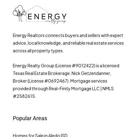
Energy Realtors connects buyers and sellers with expert
advice, local knowledge, and reliable real estate services
across all property types.
Energy Realty Group (License #9012422) is a licensed
Texas Real Estate Brokerage. Nick Getzendanner,
Broker (License #0692467). Mortgage services
provided through Real-Finity Mortgage LLC | NMLS
#2582615.
Popular Areas
Homes for Sale in Aledo ISD