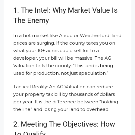
1. The Intel: Why Market Value Is
The Enemy
In a hot market like Aledo or Weatherford, land
prices are surging. If the county taxes you on
what your 10+ acres could sell for to a
developer, your bill will be massive. The AG
Valuation tells the county: “This land is being
used for production, not just speculation.”
Tactical Reality: An AG Valuation can reduce
your property tax bill by thousands of dollars
per year. It is the difference between “holding
the line” and losing your land to overhead.
2. Meeting The Objectives: How
To Qualify