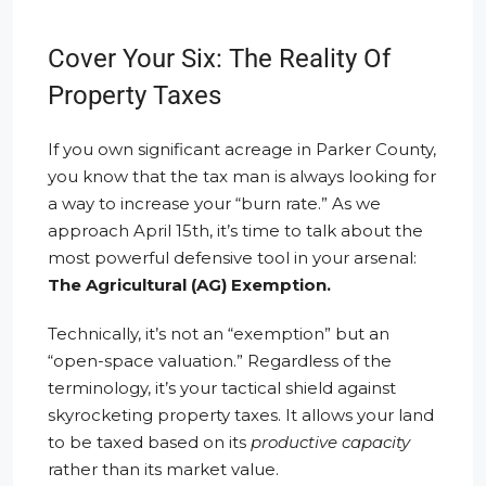
Cover Your Six: The Reality Of
Property Taxes
If you own significant acreage in Parker County,
you know that the tax man is always looking for
a way to increase your “burn rate.” As we
approach April 15th, it’s time to talk about the
most powerful defensive tool in your arsenal:
The Agricultural (AG) Exemption.
Technically, it’s not an “exemption” but an
“open-space valuation.” Regardless of the
terminology, it’s your tactical shield against
skyrocketing property taxes. It allows your land
to be taxed based on its
productive capacity
rather than its market value.