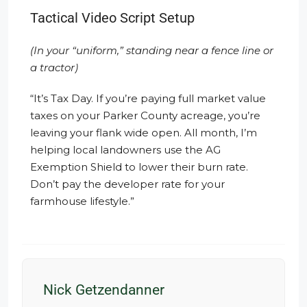
Tactical Video Script Setup
(In your “uniform,” standing near a fence line or
a tractor)
“It’s Tax Day. If you’re paying full market value
taxes on your Parker County acreage, you’re
leaving your flank wide open. All month, I’m
helping local landowners use the AG
Exemption Shield to lower their burn rate.
Don’t pay the developer rate for your
farmhouse lifestyle.”
Nick Getzendanner