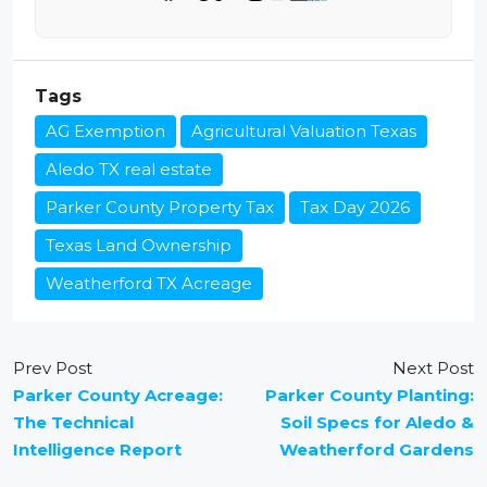
Tags
AG Exemption
Agricultural Valuation Texas
Aledo TX real estate
Parker County Property Tax
Tax Day 2026
Texas Land Ownership
Weatherford TX Acreage
Prev Post
Next Post
Parker County Acreage:
Parker County Planting:
The Technical
Soil Specs for Aledo &
Intelligence Report
Weatherford Gardens