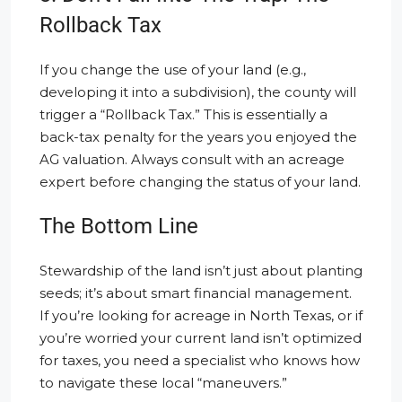
Rollback Tax
If you change the use of your land (e.g.,
developing it into a subdivision), the county will
trigger a “Rollback Tax.” This is essentially a
back-tax penalty for the years you enjoyed the
AG valuation. Always consult with an acreage
expert before changing the status of your land.
The Bottom Line
Stewardship of the land isn’t just about planting
seeds; it’s about smart financial management.
If you’re looking for acreage in North Texas, or if
you’re worried your current land isn’t optimized
for taxes, you need a specialist who knows how
to navigate these local “maneuvers.”