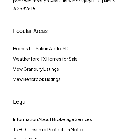
provided through Real-Finity Mortgage LLC | NMLS
#2582615.
Popular Areas
Homes for Sale in Aledo ISD
Weatherford TX Homes for Sale
View Granbury Listings
View Benbrook Listings
Legal
Information About Brokerage Services
TREC Consumer Protection Notice