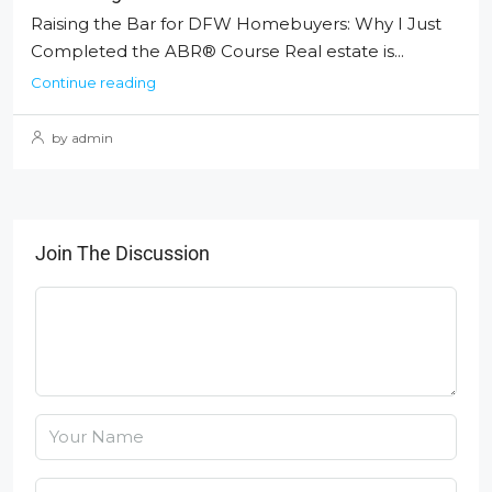
Raising the Bar for DFW Homebuyers: Why I Just
Completed the ABR® Course Real estate is...
Continue reading
by admin
Join The Discussion