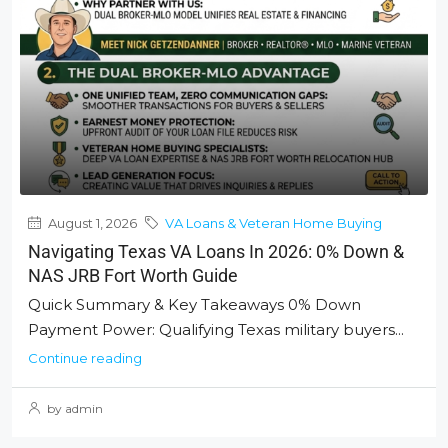
August 1, 2026
VA Loans & Veteran Home Buying
Navigating Texas VA Loans In 2026: 0% Down &
NAS JRB Fort Worth Guide
Quick Summary & Key Takeaways 0% Down
Payment Power: Qualifying Texas military buyers...
Continue reading
by admin