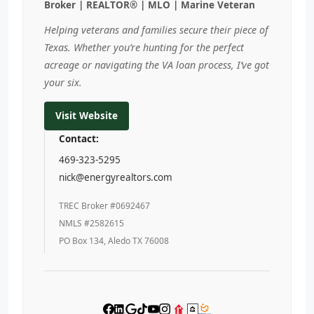
Broker | REALTOR® | MLO | Marine Veteran
Helping veterans and families secure their piece of
Texas. Whether you’re hunting for the perfect
acreage or navigating the VA loan process, I’ve got
your six.
Visit Website
Contact:
469-323-5295
nick@energyrealtors.com
TREC Broker #0692467
NMLS #2582615
PO Box 134, Aledo TX 76008