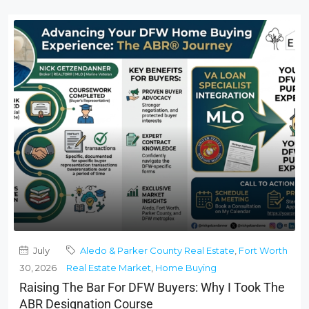
July
Aledo & Parker County Real Estate
,
Fort Worth
30, 2026
Real Estate Market
,
Home Buying
Raising The Bar For DFW Buyers: Why I Took The
ABR Designation Course