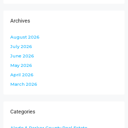
Archives
August 2026
July 2026
June 2026
May 2026
April 2026
March 2026
Categories
Aledo & Parker County Real Estate