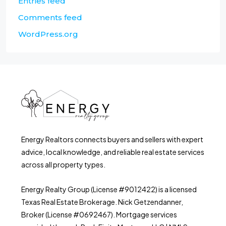
Entries feed
Comments feed
WordPress.org
Energy Realtors connects buyers and sellers with expert
advice, local knowledge, and reliable real estate services
across all property types.
Energy Realty Group (License #9012422) is a licensed
Texas Real Estate Brokerage. Nick Getzendanner,
Broker (License #0692467). Mortgage services