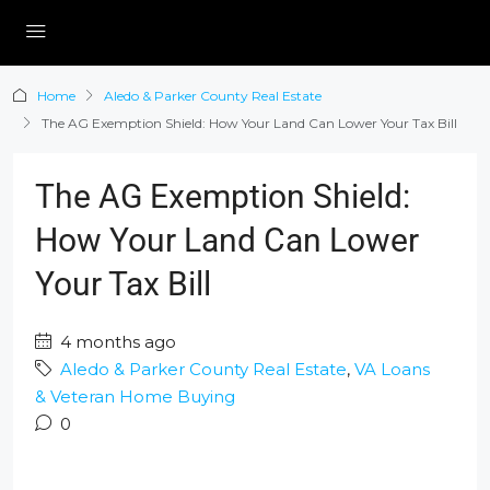
Home
Aledo & Parker County Real Estate
The AG Exemption Shield: How Your Land Can Lower Your Tax Bill
The AG Exemption Shield:
How Your Land Can Lower
Your Tax Bill
4 months ago
Aledo & Parker County Real Estate
,
VA Loans
& Veteran Home Buying
0