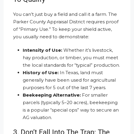
You can’t just buy a field and call it a farm. The
Parker County Appraisal District requires proof
of “Primary Use.” To keep your shield active,
you usually need to demonstrate:
Intensity of Use:
Whether it’s livestock,
hay production, or timber, you must meet
the local standards for “typical” production.
History of Use:
In Texas, land must
generally have been used for agricultural
purposes for 5 out of the last 7 years.
Beekeeping Alternative:
For smaller
parcels (typically 5–20 acres), beekeeping
is a popular “special ops” way to secure an
AG valuation.
3. Don’t Fall Into The Trap: The