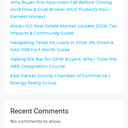
Why Buyer Pre-Approvals Fail Before Closing
(And How a Dual Broker-MLO Protects Your
Earnest Money)
Aledo ISD Real Estate Market Update 2026: Tax
Impacts & Community Guide
Navigating Texas VA Loans in 2026: 0% Down &
NAS JRB Fort Worth Guide
Raising the Bar for DFW Buyers: Why I Took the
ABR Designation Course
East Parker County Chamber of Commerce |
Energy Realty Group
Recent Comments
No comments to show.