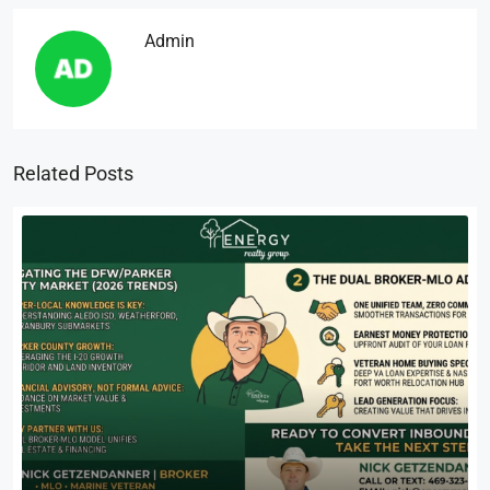
Admin
Related Posts