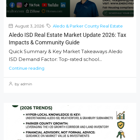
August 3, 2026
Aledo & Parker County Real Estate
Aledo ISD Real Estate Market Update 2026: Tax
Impacts & Community Guide
Quick Summary & Key Market Takeaways Aledo
ISD Demand Factor: Top-rated school...
Continue reading
by admin