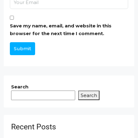
Save my name, email, and website in this
browser for the next time I comment.
Submit
Search
Search
Recent Posts