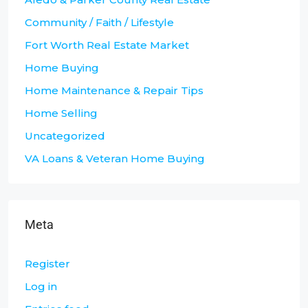
Community / Faith / Lifestyle
Fort Worth Real Estate Market
Home Buying
Home Maintenance & Repair Tips
Home Selling
Uncategorized
VA Loans & Veteran Home Buying
Meta
Register
Log in