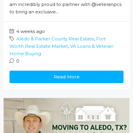
am incredibly proud to partner with @veteranpcs
to bring an exclusive...
4 weeks ago
Aledo & Parker County Real Estate
,
Fort
Worth Real Estate Market
,
VA Loans & Veteran
Home Buying
0
Read More