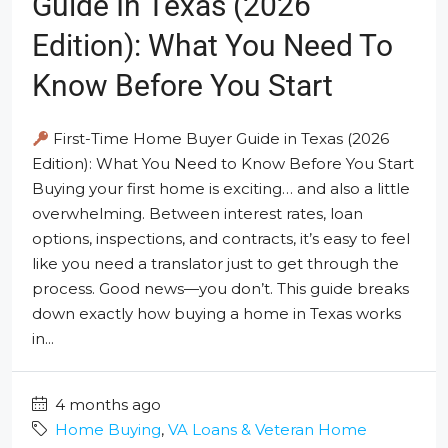
Guide In Texas (2026
Edition): What You Need To
Know Before You Start
First-Time Home Buyer Guide in Texas (2026
Edition): What You Need to Know Before You Start
Buying your first home is exciting… and also a little
overwhelming. Between interest rates, loan
options, inspections, and contracts, it’s easy to feel
like you need a translator just to get through the
process. Good news—you don’t. This guide breaks
down exactly how buying a home in Texas works
in...
4 months ago
Home Buying
,
VA Loans & Veteran Home