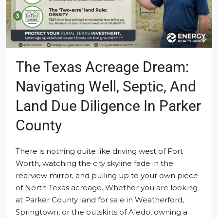
The Texas Acreage Dream:
Navigating Well, Septic, And
Land Due Diligence In Parker
County
There is nothing quite like driving west of Fort
Worth, watching the city skyline fade in the
rearview mirror, and pulling up to your own piece
of North Texas acreage. Whether you are looking
at Parker County land for sale in Weatherford,
Springtown, or the outskirts of Aledo, owning a