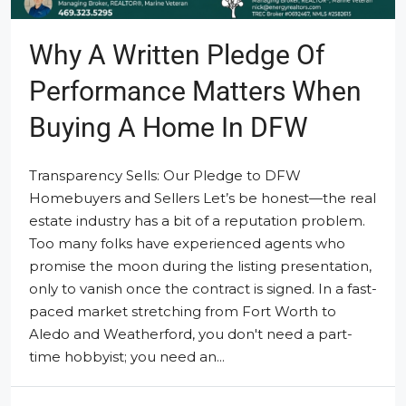
Why A Written Pledge Of
Performance Matters When
Buying A Home In DFW
Transparency Sells: Our Pledge to DFW
Homebuyers and Sellers Let’s be honest—the real
estate industry has a bit of a reputation problem.
Too many folks have experienced agents who
promise the moon during the listing presentation,
only to vanish once the contract is signed. In a fast-
paced market stretching from Fort Worth to
Aledo and Weatherford, you don't need a part-
time hobbyist; you need an...