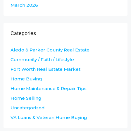
March 2026
Categories
Aledo & Parker County Real Estate
Community / Faith / Lifestyle
Fort Worth Real Estate Market
Home Buying
Home Maintenance & Repair Tips
Home Selling
Uncategorized
VA Loans & Veteran Home Buying