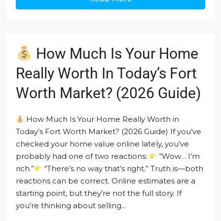
How Much Is Your Home
Really Worth In Today’s Fort
Worth Market? (2026 Guide)
How Much Is Your Home Really Worth in
Today’s Fort Worth Market? (2026 Guide) If you’ve
checked your home value online lately, you’ve
probably had one of two reactions:
“Wow… I’m
rich.”
“There’s no way that’s right.” Truth is—both
reactions can be correct. Online estimates are a
starting point, but they’re not the full story. If
you’re thinking about selling...