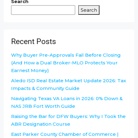
Search
Search
Recent Posts
Why Buyer Pre-Approvals Fail Before Closing
(And How a Dual Broker-MLO Protects Your
Earnest Money)
Aledo ISD Real Estate Market Update 2026: Tax
Impacts & Community Guide
Navigating Texas VA Loans in 2026: 0% Down &
NAS JRB Fort Worth Guide
Raising the Bar for DFW Buyers: Why I Took the
ABR Designation Course
East Parker County Chamber of Commerce |