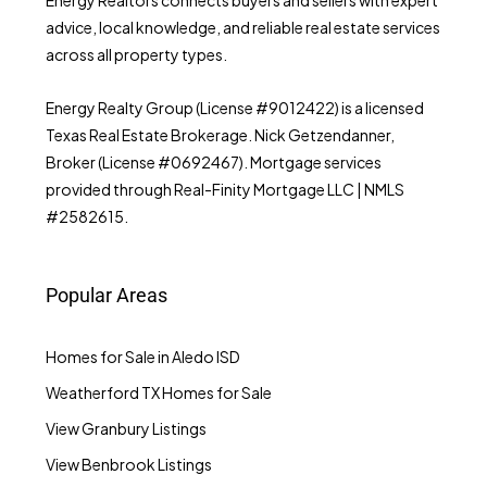
advice, local knowledge, and reliable real estate services
across all property types.
Energy Realty Group (License #9012422) is a licensed
Texas Real Estate Brokerage. Nick Getzendanner,
Broker (License #0692467). Mortgage services
provided through Real-Finity Mortgage LLC | NMLS
#2582615.
Popular Areas
Homes for Sale in Aledo ISD
Weatherford TX Homes for Sale
View Granbury Listings
View Benbrook Listings