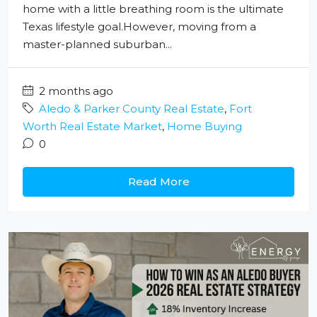
home with a little breathing room is the ultimate
Texas lifestyle goal.However, moving from a
master-planned suburban...
2 months ago
Aledo & Parker County Real Estate
,
Fort
Worth Real Estate Market
,
Home Buying
0
Read More