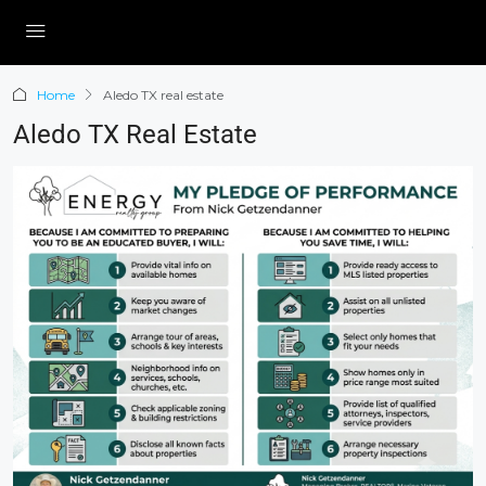
Home
Aledo TX real estate
Aledo TX Real Estate