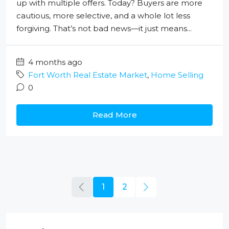
up with multiple offers. Today? Buyers are more
cautious, more selective, and a whole lot less
forgiving. That’s not bad news—it just means...
4 months ago
Fort Worth Real Estate Market
,
Home Selling
0
Read More
1
2