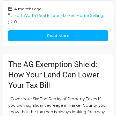
4 months ago
Fort Worth Real Estate Market
,
Home Selling
0
Read More
The AG Exemption Shield:
How Your Land Can Lower
Your Tax Bill
Cover Your Six: The Reality of Property Taxes If
you own significant acreage in Parker County, you
know that the tax man is always looking for a way