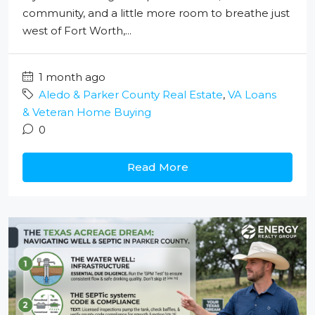
community, and a little more room to breathe just
west of Fort Worth,...
1 month ago
Aledo & Parker County Real Estate
,
VA Loans
& Veteran Home Buying
0
Read More