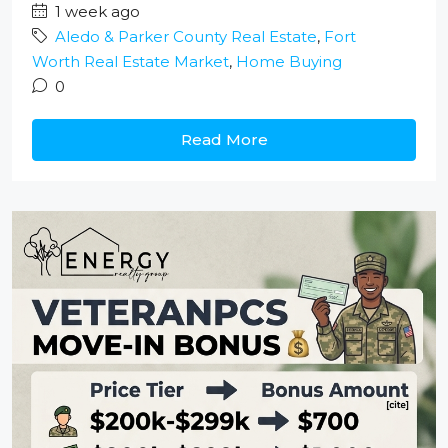
1 week ago
Aledo & Parker County Real Estate
,
Fort
Worth Real Estate Market
,
Home Buying
0
Read More