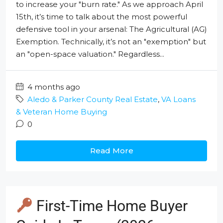
to increase your "burn rate." As we approach April
15th, it’s time to talk about the most powerful
defensive tool in your arsenal: The Agricultural (AG)
Exemption. Technically, it’s not an "exemption" but
an "open-space valuation." Regardless...
4 months ago
Aledo & Parker County Real Estate
,
VA Loans
& Veteran Home Buying
0
Read More
First-Time Home Buyer