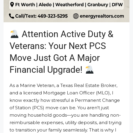
Attention Active Duty &
Veterans: Your Next PCS
Move Just Got A Major
Financial Upgrade!
As a Marine Veteran, a Texas Real Estate Broker,
and a licensed Mortgage Loan Officer (MLO), I
know exactly how stressful a Permanent Change
of Station (PCS) move can be. You aren't just
moving household goods—you are handling non-
reimbursable expenses, utility deposits, and trying
to transition your family seamlessly. That is why I