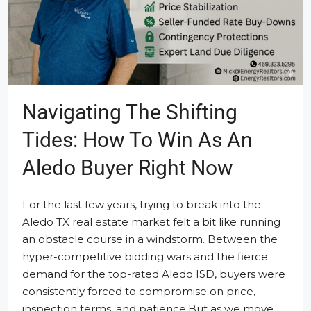
Navigating The Shifting
Tides: How To Win As An
Aledo Buyer Right Now
For the last few years, trying to break into the
Aledo TX real estate market felt a bit like running
an obstacle course in a windstorm. Between the
hyper-competitive bidding wars and the fierce
demand for the top-rated Aledo ISD, buyers were
consistently forced to compromise on price,
inspection terms, and patience.But as we move