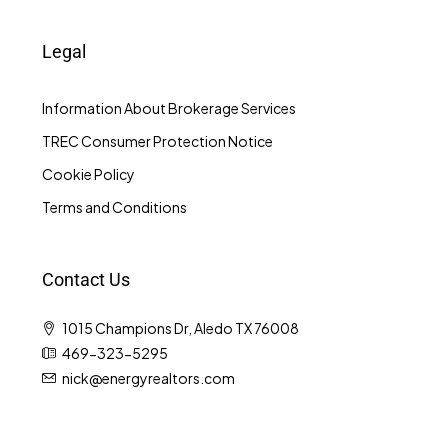
Legal
Information About Brokerage Services
TREC Consumer Protection Notice
Cookie Policy
Terms and Conditions
Contact Us
1015 Champions Dr, Aledo TX 76008
469-323-5295
nick@energyrealtors.com