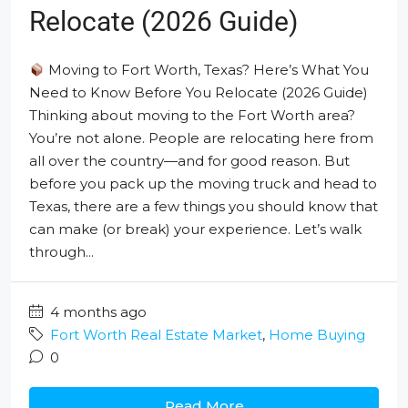
Relocate (2026 Guide)
Moving to Fort Worth, Texas? Here’s What You
Need to Know Before You Relocate (2026 Guide)
Thinking about moving to the Fort Worth area?
You’re not alone. People are relocating here from
all over the country—and for good reason. But
before you pack up the moving truck and head to
Texas, there are a few things you should know that
can make (or break) your experience. Let’s walk
through...
4 months ago
Fort Worth Real Estate Market
,
Home Buying
0
Read More