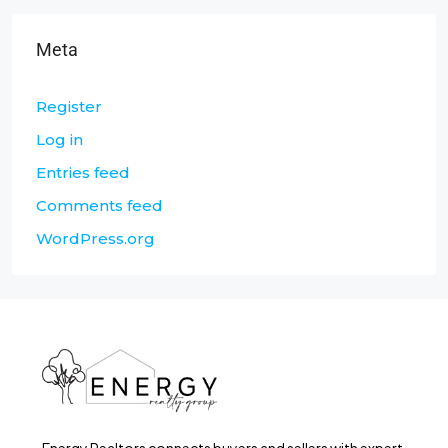
Meta
Register
Log in
Entries feed
Comments feed
WordPress.org
Energy Realtors connects buyers and sellers with expert