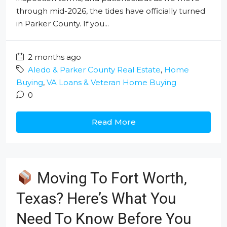
through mid-2026, the tides have officially turned
in Parker County. If you...
2 months ago
Aledo & Parker County Real Estate
,
Home
Buying
,
VA Loans & Veteran Home Buying
0
Read More
Moving To Fort Worth,
Texas? Here’s What You
Need To Know Before You