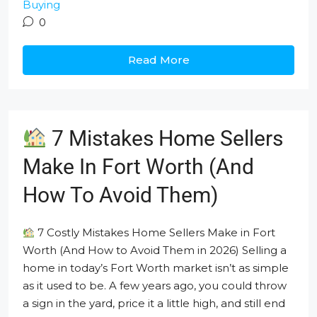
Buying
0
Read More
7 Mistakes Home Sellers
Make In Fort Worth (And
How To Avoid Them)
7 Costly Mistakes Home Sellers Make in Fort
Worth (And How to Avoid Them in 2026) Selling a
home in today’s Fort Worth market isn’t as simple
as it used to be. A few years ago, you could throw
a sign in the yard, price it a little high, and still end