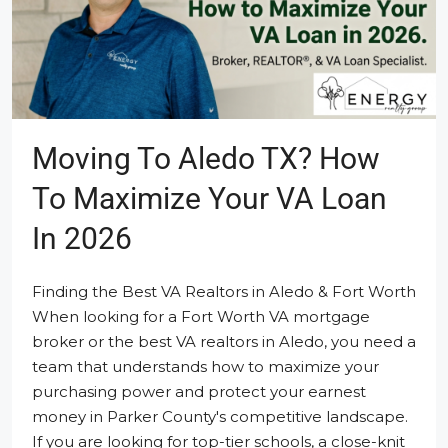
Moving To Aledo TX? How
To Maximize Your VA Loan
In 2026
Finding the Best VA Realtors in Aledo & Fort Worth
When looking for a Fort Worth VA mortgage
broker or the best VA realtors in Aledo, you need a
team that understands how to maximize your
purchasing power and protect your earnest
money in Parker County's competitive landscape.
If you are looking for top-tier schools, a close-knit