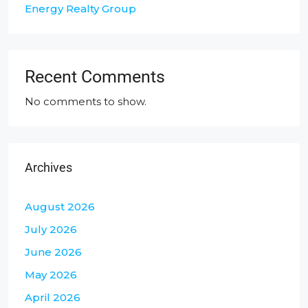
Energy Realty Group
Recent Comments
No comments to show.
Archives
August 2026
July 2026
June 2026
May 2026
April 2026