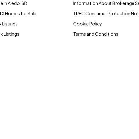
e in Aledo ISD
Information About Brokerage Se
TX Homes for Sale
TREC Consumer Protection Not
 Listings
Cookie Policy
 Listings
Terms and Conditions