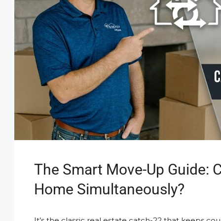
The Smart Move-Up Guide: C
Home Simultaneously?
It’s the classic real estate catch-22 that keeps co