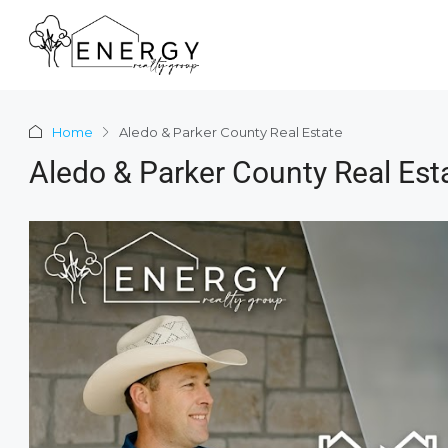
Home
Aledo & Parker County Real Estate
Aledo & Parker County Real Est