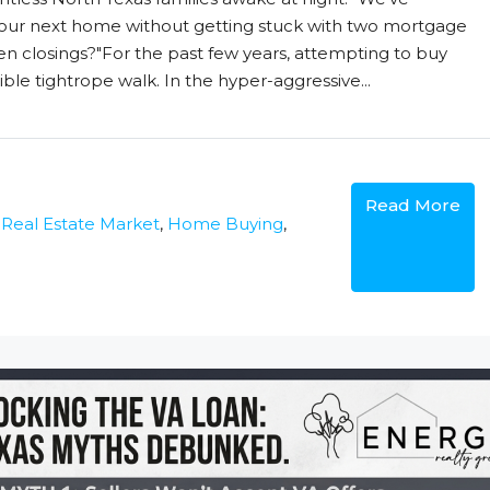
our next home without getting stuck with two mortgage
closings?"For the past few years, attempting to buy
ble tightrope walk. In the hyper-aggressive...
Read More
 Real Estate Market
,
Home Buying
,