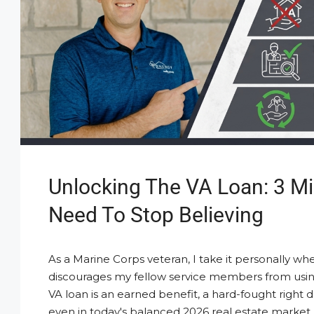
Unlocking The VA Loan: 3 M
Need To Stop Believing
As a Marine Corps veteran, I take it personally whe
discourages my fellow service members from usin
VA loan is an earned benefit, a hard-fought right d
even in today's balanced 2026 real estate market,