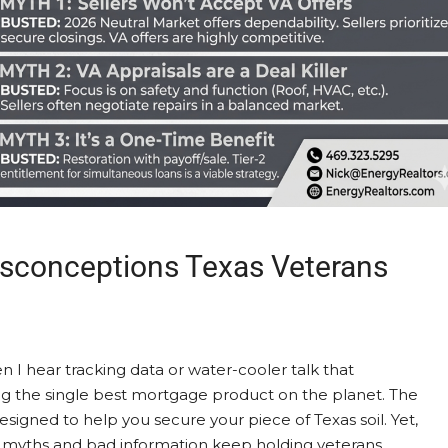
isconceptions Texas Veterans
n I hear tracking data or water-cooler talk that
g the single best mortgage product on the planet. The
esigned to help you secure your piece of Texas soil. Yet,
 myths and bad information keep holding veterans...