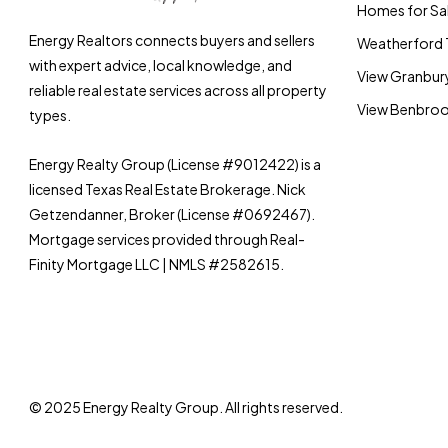
Homes for Sal
Energy Realtors connects buyers and sellers
Weatherford 
with expert advice, local knowledge, and
View Granbury
reliable real estate services across all property
View Benbrook
types.
Energy Realty Group (License #9012422) is a
licensed Texas Real Estate Brokerage. Nick
Getzendanner, Broker (License #0692467).
Mortgage services provided through Real-
Finity Mortgage LLC | NMLS #2582615.
© 2025 Energy Realty Group. All rights reserved.