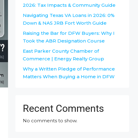
2026: Tax Impacts & Community Guide
Navigating Texas VA Loans in 2026: 0%
Down & NAS JRB Fort Worth Guide
Raising the Bar for DFW Buyers: Why I
Took the ABR Designation Course
East Parker County Chamber of
Commerce | Energy Realty Group
Why a Written Pledge of Performance
Matters When Buying a Home in DFW
Recent Comments
No comments to show.