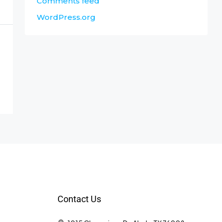
Comments feed
WordPress.org
Contact Us