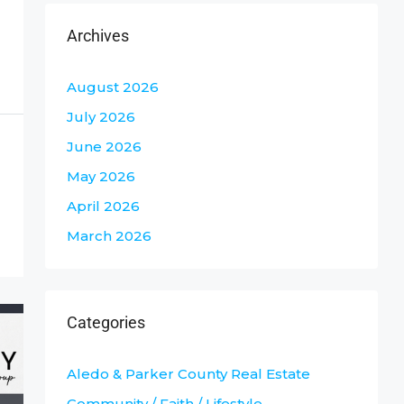
Archives
August 2026
July 2026
June 2026
May 2026
April 2026
March 2026
Categories
Aledo & Parker County Real Estate
Community / Faith / Lifestyle