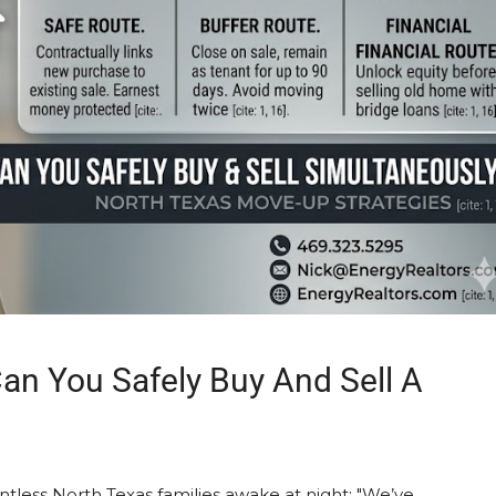
an You Safely Buy And Sell A
untless North Texas families awake at night: "We’ve