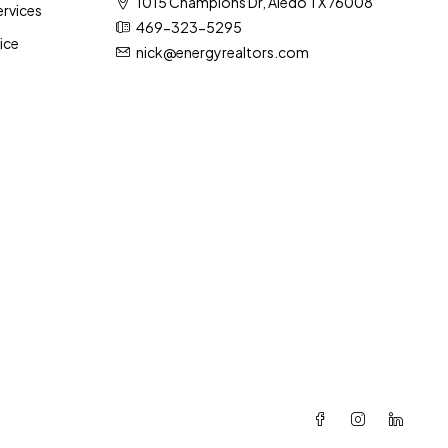
1015 Champions Dr, Aledo TX 76008
rvices
469-323-5295
ice
nick@energyrealtors.com