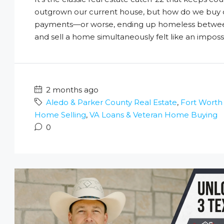
outgrown our current house, but how do we buy 
payments—or worse, ending up homeless between 
and sell a home simultaneously felt like an impossi
2 months ago
Aledo & Parker County Real Estate
,
Fort Worth
Home Selling
,
VA Loans & Veteran Home Buying
0