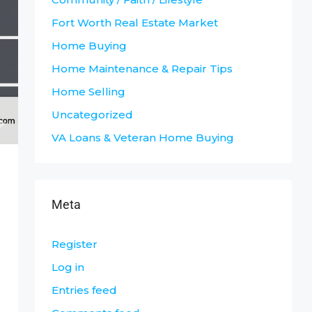
Fort Worth Real Estate Market
Home Buying
Home Maintenance & Repair Tips
Home Selling
Uncategorized
VA Loans & Veteran Home Buying
Meta
Register
Log in
Entries feed