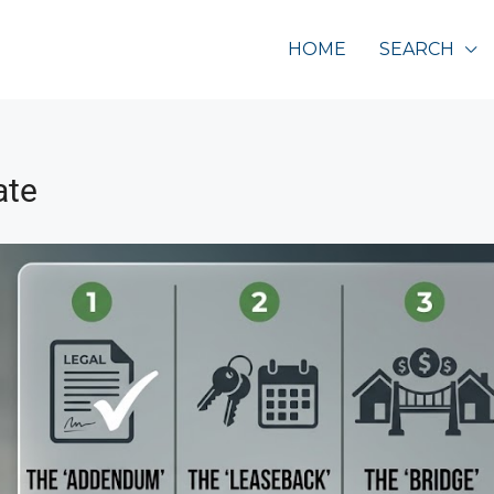
HOME
SEARCH
ate