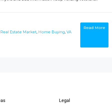
Read More
 Real Estate Market
,
Home Buying
,
VA
eas
Legal