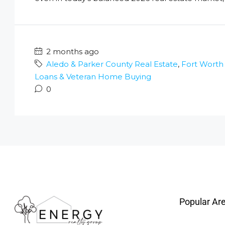
2 months ago
Aledo & Parker County Real Estate
,
Fort Worth
Loans & Veteran Home Buying
0
Popular Ar