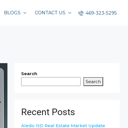
BLOGS
CONTACT US
469-323-5295
Search
Search
Recent Posts
Aledo ISD Real Estate Market Update