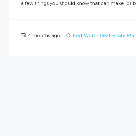
a few things you should know that can make (or br
4 months ago
Fort Worth Real Estate Ma