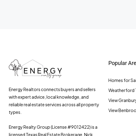
Popular Ar
Homes for Sal
Energy Realtors connects buyers and sellers
Weatherford 
with expert advice, local knowledge, and
View Granbury
reliable real estate services across all property
View Benbrook
types.
Energy Realty Group (License #9012422) is a
licensed Texas Real Estate Brokerage. Nick