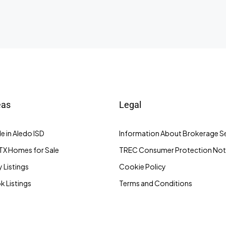
eas
Legal
e in Aledo ISD
Information About Brokerage Se
TX Homes for Sale
TREC Consumer Protection Not
 Listings
Cookie Policy
 Listings
Terms and Conditions