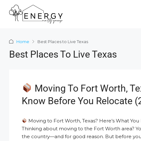
Home
Best Places to Live Texas
Best Places To Live Texas
Moving To Fort Worth, Te
Know Before You Relocate (
Moving to Fort Worth, Texas? Here’s What You
Thinking about moving to the Fort Worth area? You
the country—and for good reason. But before you