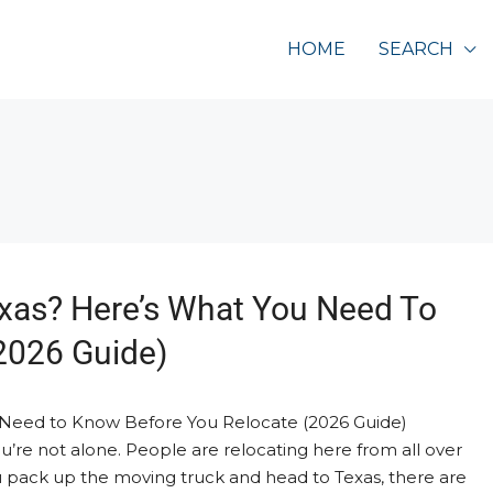
HOME
SEARCH
xas? Here’s What You Need To
2026 Guide)
 Need to Know Before You Relocate (2026 Guide)
’re not alone. People are relocating here from all over
 pack up the moving truck and head to Texas, there are