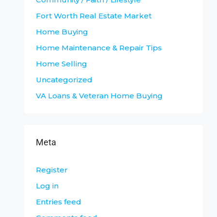
Fort Worth Real Estate Market
Home Buying
Home Maintenance & Repair Tips
Home Selling
Uncategorized
VA Loans & Veteran Home Buying
Meta
Register
Log in
Entries feed