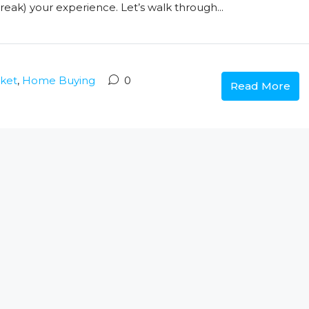
eak) your experience. Let’s walk through...
rket
,
Home Buying
0
Read More