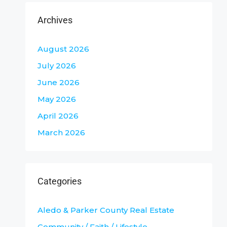
Archives
August 2026
July 2026
June 2026
May 2026
April 2026
March 2026
Categories
Aledo & Parker County Real Estate
Community / Faith / Lifestyle