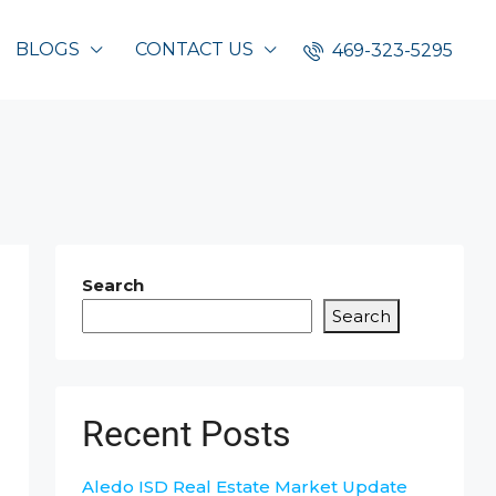
BLOGS
CONTACT US
469-323-5295
Search
Search
Recent Posts
Aledo ISD Real Estate Market Update