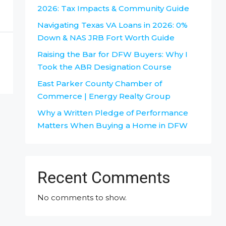
2026: Tax Impacts & Community Guide
Navigating Texas VA Loans in 2026: 0%
Down & NAS JRB Fort Worth Guide
Raising the Bar for DFW Buyers: Why I
Took the ABR Designation Course
East Parker County Chamber of
Commerce | Energy Realty Group
Why a Written Pledge of Performance
Matters When Buying a Home in DFW
Recent Comments
No comments to show.