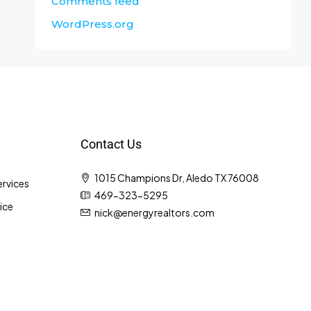
Comments feed
WordPress.org
Contact Us
1015 Champions Dr, Aledo TX 76008
rvices
469-323-5295
ice
nick@energyrealtors.com