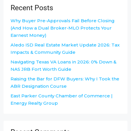
Recent Posts
Why Buyer Pre-Approvals Fail Before Closing
(And How a Dual Broker-MLO Protects Your
Earnest Money)
Aledo ISD Real Estate Market Update 2026: Tax
Impacts & Community Guide
Navigating Texas VA Loans in 2026: 0% Down &
NAS JRB Fort Worth Guide
Raising the Bar for DFW Buyers: Why I Took the
ABR Designation Course
East Parker County Chamber of Commerce |
Energy Realty Group