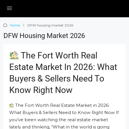
Home
DFW housing market 2026
DFW Housing Market 2026
The Fort Worth Real
Estate Market In 2026: What
Buyers & Sellers Need To
Know Right Now
The Fort Worth Real Estate Market in 2026:
What Buyers & Sellers Need to Know Right Now If
you’ve been watching the real estate market
lately and thinking, “What in the world is going