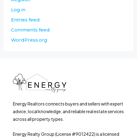
Log in
Entries feed
Comments feed
WordPress.org
Energy Realtors connects buyers and sellers with expert
advice, local knowledge, and reliable real estate services
across all property types.
Energy Realty Group (License #9012422) is a licensed