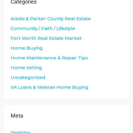
Categories
Aledo & Parker County Real Estate
Community / Faith / Lifestyle
Fort Worth Real Estate Market
Home Buying
Home Maintenance & Repair Tips
Home Selling
Uncategorized
VA Loans & Veteran Home Buying
Meta
Register