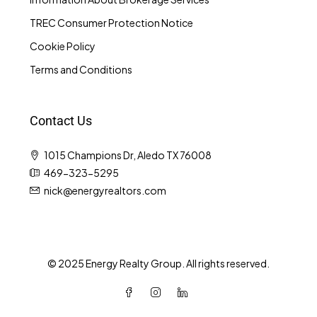
TREC Consumer Protection Notice
Cookie Policy
Terms and Conditions
Contact Us
1015 Champions Dr, Aledo TX 76008
469-323-5295
nick@energyrealtors.com
© 2025 Energy Realty Group. All rights reserved.