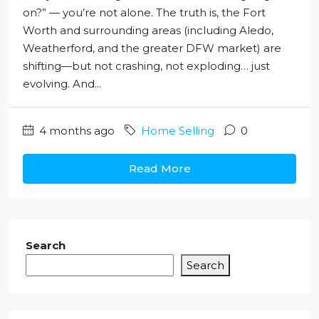
on?” — you’re not alone. The truth is, the Fort
Worth and surrounding areas (including Aledo,
Weatherford, and the greater DFW market) are
shifting—but not crashing, not exploding… just
evolving. And...
4 months ago
Home Selling
0
Read More
Search
Search