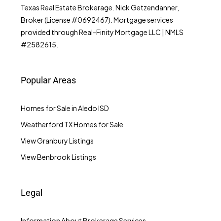
Texas Real Estate Brokerage. Nick Getzendanner,
Broker (License #0692467). Mortgage services
provided through Real-Finity Mortgage LLC | NMLS
#2582615.
Popular Areas
Homes for Sale in Aledo ISD
Weatherford TX Homes for Sale
View Granbury Listings
View Benbrook Listings
Legal
Information About Brokerage Services