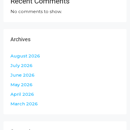
Recent Comments
No comments to show.
Archives
August 2026
July 2026
June 2026
May 2026
April 2026
March 2026