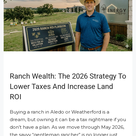
Ranch Wealth: The 2026 Strategy To
Lower Taxes And Increase Land
ROI
Buying a ranch in Aledo or Weatherford is a
dream, but owning it can be a tax nightmare if you
don’t have a plan. As we move through May 2026,
the savvy “gentleman rancher” is no longer just