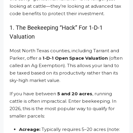
looking at cattle—they’re looking at advanced tax
code benefits to protect their investment.
1. The Beekeeping “Hack” For 1-D-1
Valuation
Most North Texas counties, including Tarrant and
Parker, offer a
1-D-1 Open Space Valuation
(often
called an Ag Exemption). This allows your land to
be taxed based on its productivity rather than its
sky-high market value.
If you have between
5 and 20 acres
, running
cattle is often impractical. Enter beekeeping. In
2026, this is the most popular way to qualify for
smaller parcels:
Acreage:
Typically requires 5–20 acres (note: