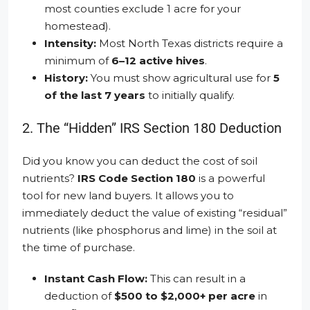
most counties exclude 1 acre for your
homestead).
Intensity:
Most North Texas districts require a
minimum of
6–12 active hives
.
History:
You must show agricultural use for
5
of the last 7 years
to initially qualify.
2. The “Hidden” IRS Section 180 Deduction
Did you know you can deduct the cost of soil
nutrients?
IRS Code Section 180
is a powerful
tool for new land buyers. It allows you to
immediately deduct the value of existing “residual”
nutrients (like phosphorus and lime) in the soil at
the time of purchase.
Instant Cash Flow:
This can result in a
deduction of
$500 to $2,000+ per acre
in