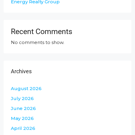
Energy Realty Group
Recent Comments
No comments to show.
Archives
August 2026
July 2026
June 2026
May 2026
April 2026