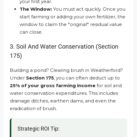
your first year.
The Window:
You must act quickly. Once you
start farming or adding your own fertilizer, the
window to claim the *original* residual value
can close.
3. Soil And Water Conservation (Section
175)
Building a pond? Clearing brush in Weatherford?
Under
Section 175
, you can often deduct up to
25% of your gross farming income
for soil and
water conservation expenditures. This includes
drainage ditches, earthen dams, and even the
eradication of brush.
Strategic ROI Tip: