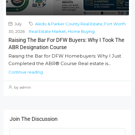
July
Aledo & Parker County Real Estate
,
Fort Worth
30, 2026
Real Estate Market
,
Home Buying
Raising The Bar For DFW Buyers: Why I Took The
ABR Designation Course
Raising the Bar for DFW Homebuyers: Why I Just
Completed the ABR® Course Real estate is...
Continue reading
by admin
Join The Discussion