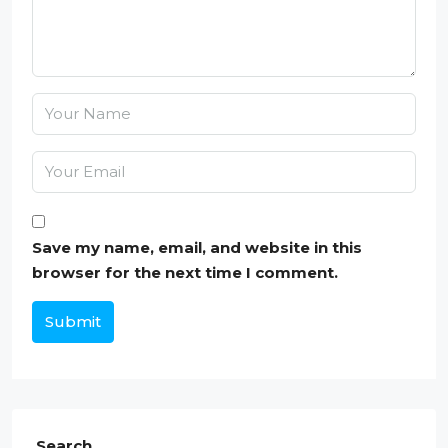
Save my name, email, and website in this
browser for the next time I comment.
Submit
Search