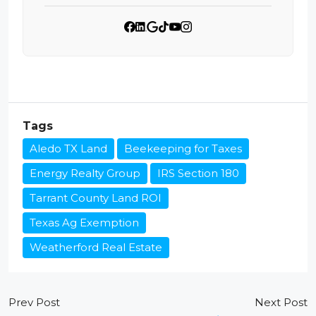
Tags
Aledo TX Land
Beekeeping for Taxes
Energy Realty Group
IRS Section 180
Tarrant County Land ROI
Texas Ag Exemption
Weatherford Real Estate
Prev Post
Next Post