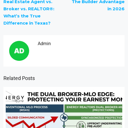
Real Estate Agent vs.
The Builder Advantage
Broker vs. REALTOR®:
in 2026
What’s the True
Difference in Texas?
Admin
Related Posts