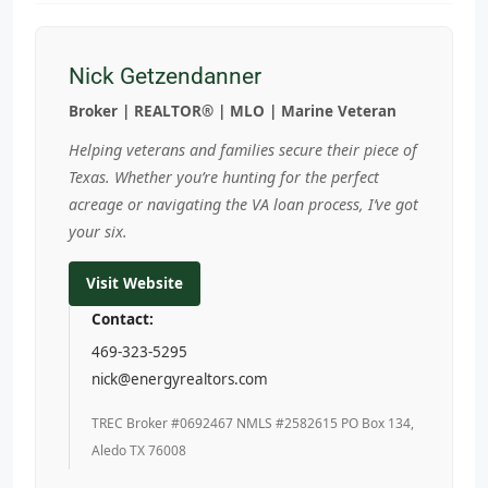
Nick Getzendanner
Broker | REALTOR® | MLO | Marine Veteran
Helping veterans and families secure their piece of
Texas. Whether you’re hunting for the perfect
acreage or navigating the VA loan process, I’ve got
your six.
Visit Website
Contact:
469-323-5295
nick@energyrealtors.com
TREC Broker #0692467 NMLS #2582615 PO Box 134,
Aledo TX 76008