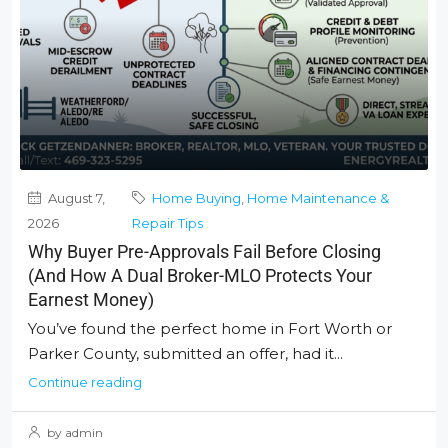
August 7,
Home Buying
,
Home Maintenance &
2026
Repair Tips
Why Buyer Pre-Approvals Fail Before Closing
(And How A Dual Broker-MLO Protects Your
Earnest Money)
You’ve found the perfect home in Fort Worth or
Parker County, submitted an offer, had it...
Continue reading
by admin