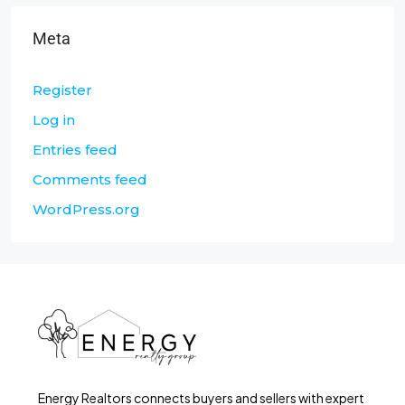
Meta
Register
Log in
Entries feed
Comments feed
WordPress.org
Energy Realtors connects buyers and sellers with expert