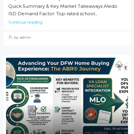
Quick Summary & Key Market Takeaways Aledo
ISD Demand Factor: Top-rated school...
Continue reading
by admin