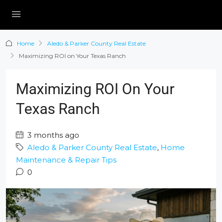
Home
Aledo & Parker County Real Estate
Maximizing ROI on Your Texas Ranch
Maximizing ROI On Your
Texas Ranch
3 months ago
Aledo & Parker County Real Estate
,
Home
Maintenance & Repair Tips
0