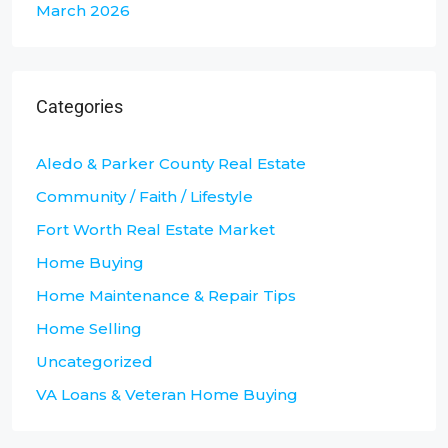
March 2026
Categories
Aledo & Parker County Real Estate
Community / Faith / Lifestyle
Fort Worth Real Estate Market
Home Buying
Home Maintenance & Repair Tips
Home Selling
Uncategorized
VA Loans & Veteran Home Buying