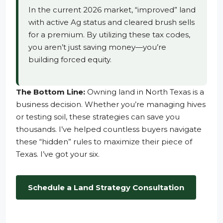
In the current 2026 market, “improved” land
with active Ag status and cleared brush sells
for a premium. By utilizing these tax codes,
you aren’t just saving money—you’re
building forced equity.
The Bottom Line:
Owning land in North Texas is a
business decision. Whether you’re managing hives
or testing soil, these strategies can save you
thousands. I’ve helped countless buyers navigate
these “hidden” rules to maximize their piece of
Texas. I’ve got your six.
Schedule a Land Strategy Consultation