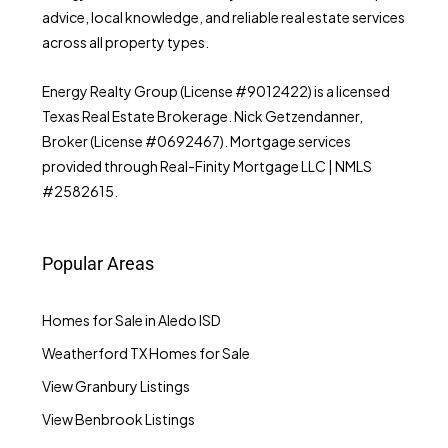
advice, local knowledge, and reliable real estate services
across all property types.
Energy Realty Group (License #9012422) is a licensed
Texas Real Estate Brokerage. Nick Getzendanner,
Broker (License #0692467). Mortgage services
provided through Real-Finity Mortgage LLC | NMLS
#2582615.
Popular Areas
Homes for Sale in Aledo ISD
Weatherford TX Homes for Sale
View Granbury Listings
View Benbrook Listings