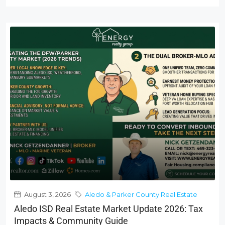
August 3, 2026
Aledo & Parker County Real Estate
Aledo ISD Real Estate Market Update 2026: Tax
Impacts & Community Guide