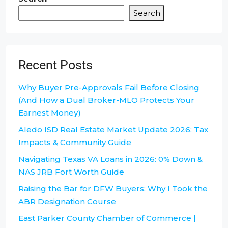
Search
Recent Posts
Why Buyer Pre-Approvals Fail Before Closing
(And How a Dual Broker-MLO Protects Your
Earnest Money)
Aledo ISD Real Estate Market Update 2026: Tax
Impacts & Community Guide
Navigating Texas VA Loans in 2026: 0% Down &
NAS JRB Fort Worth Guide
Raising the Bar for DFW Buyers: Why I Took the
ABR Designation Course
East Parker County Chamber of Commerce |