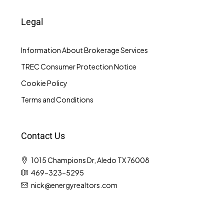
Legal
Information About Brokerage Services
TREC Consumer Protection Notice
Cookie Policy
Terms and Conditions
Contact Us
1015 Champions Dr, Aledo TX 76008
469-323-5295
nick@energyrealtors.com