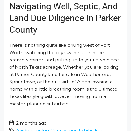
Navigating Well, Septic, And
Land Due Diligence In Parker
County
There is nothing quite like driving west of Fort
Worth, watching the city skyline fade in the
rearview mirror, and pulling up to your own piece
of North Texas acreage. Whether you are looking
at Parker County land for sale in Weatherford,
Springtown, or the outskirts of Aledo, owning a
home with a little breathing room is the ultimate
Texas lifestyle goal.However, moving from a
master-planned suburban...
2 months ago
Aledo & Parker County Real Estate
,
Fort