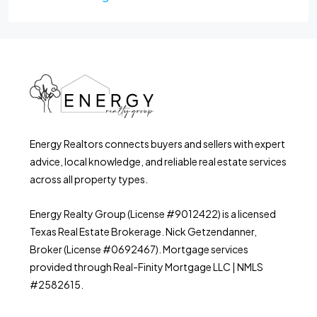
Energy Realtors connects buyers and sellers with expert
advice, local knowledge, and reliable real estate services
across all property types.
Energy Realty Group (License #9012422) is a licensed
Texas Real Estate Brokerage. Nick Getzendanner,
Broker (License #0692467). Mortgage services
provided through Real-Finity Mortgage LLC | NMLS
#2582615.