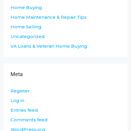
Home Buying
Home Maintenance & Repair Tips
Home Selling
Uncategorized
VA Loans & Veteran Home Buying
Meta
Register
Log in
Entries feed
Comments feed
WordPress.org