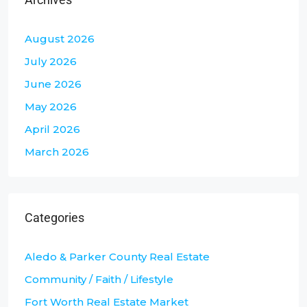
August 2026
July 2026
June 2026
May 2026
April 2026
March 2026
Categories
Aledo & Parker County Real Estate
Community / Faith / Lifestyle
Fort Worth Real Estate Market