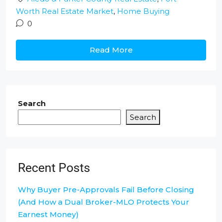
Worth Real Estate Market
,
Home Buying
0
Read More
Search
Search
Recent Posts
Why Buyer Pre-Approvals Fail Before Closing
(And How a Dual Broker-MLO Protects Your
Earnest Money)