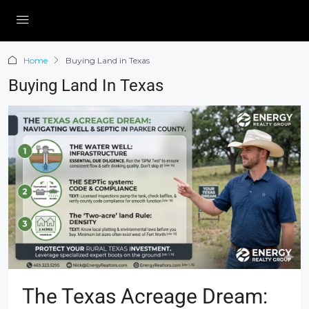
Home
Buying Land in Texas
Buying Land In Texas
The Texas Acreage Dream: