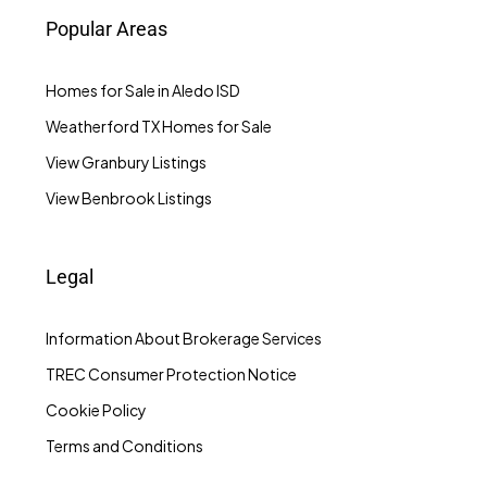
Popular Areas
Homes for Sale in Aledo ISD
Weatherford TX Homes for Sale
View Granbury Listings
View Benbrook Listings
Legal
Information About Brokerage Services
TREC Consumer Protection Notice
Cookie Policy
Terms and Conditions