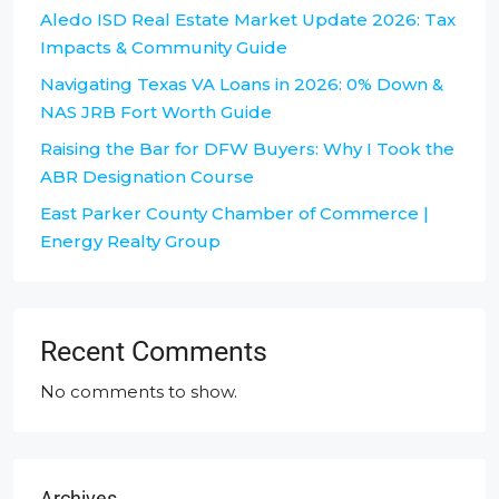
Aledo ISD Real Estate Market Update 2026: Tax
Impacts & Community Guide
Navigating Texas VA Loans in 2026: 0% Down &
NAS JRB Fort Worth Guide
Raising the Bar for DFW Buyers: Why I Took the
ABR Designation Course
East Parker County Chamber of Commerce |
Energy Realty Group
Recent Comments
No comments to show.
Archives